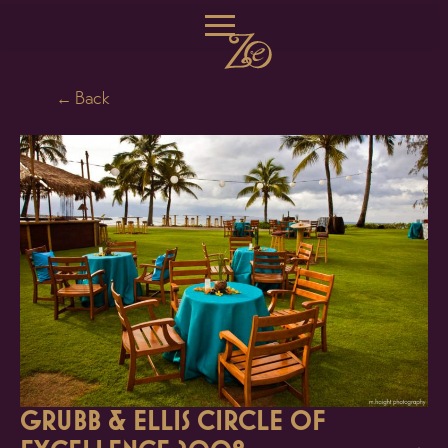
← Back
GRUBB & ELLIS CIRCLE OF