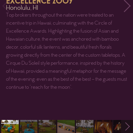
EXCELLENCE 2009
Honolulu, HI
Top brokers throughout the nation were treated to an
incentive trip in Hawaii, culminating with the Circle of
Excellence Awards. Highlighting the fusion of Asian and
Hawaiian culture, the event was anchored with bamboo
decor, colorful silk lanterns, and beautiful fresh florals
growing directly from the center of the custom tabletops. A
Cirque Du Soleil style performance, inspired by the history
of Hawaii, provided a meaningful metaphor for the message
of the evening: even as the best of the best – the guests must
continue to “reach for the moon”.