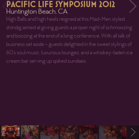
PACIFIC LIFE SYMPOSIUM 2012
Huntington Beach, CA
High Balls and high heels reigned at this Mad-Men styled
shindig aimed at giving guests a proper night of schmoozing
and boozing at the end of a long conference. With all talk of
business set aside – guests delighted in the sweet stylings of
60’s soul music, luxurious lounges, and a whiskey-laden ice
cream bar serving up spiked sundaes.