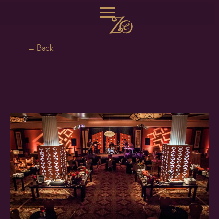
← Back