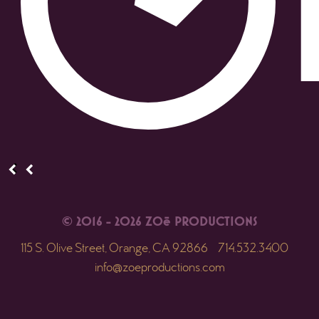
© 2016 - 2026 ZOē PRODUCTIONS
115 S. Olive Street, Orange, CA 92866
714.532.3400
info@zoeproductions.com